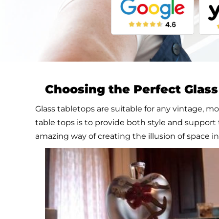
Choosing the Perfect Glas
Glass tabletops are suitable for any vintage, mo
table tops is to provide both style and support 
amazing way of creating the illusion of space i