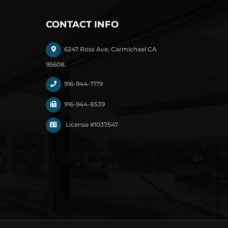
CONTACT INFO
6247 Ross Ave, Carmichael CA
95608.
916-944-7179
916-944-8539
License #1037547