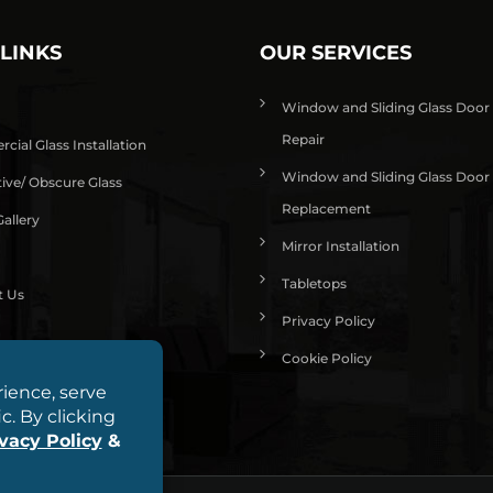
 LINKS
OUR SERVICES
Window and Sliding Glass Door
Repair
ial Glass Installation
Window and Sliding Glass Door
ive/ Obscure Glass
Replacement
allery
Mirror Installation
Tabletops
t Us
Privacy Policy
Cookie Policy