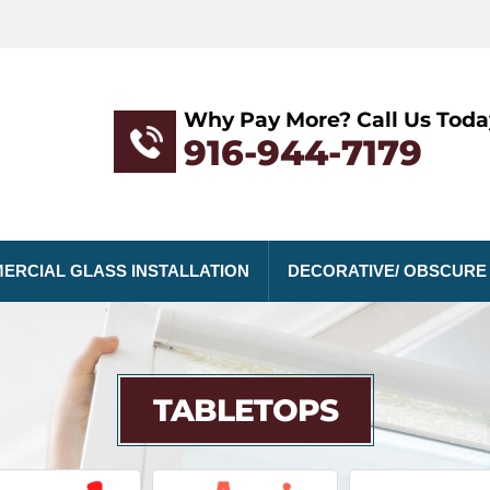
Why Pay More? Call Us Toda
916-944-7179
ERCIAL GLASS INSTALLATION
DECORATIVE/ OBSCURE
TABLETOPS