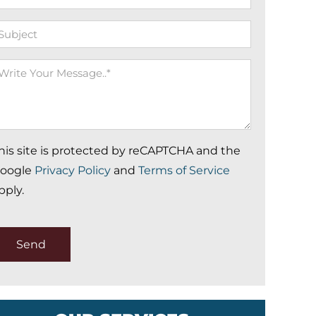
ubject
rite
our
essage
his site is protected by reCAPTCHA and the
oogle
Privacy Policy
and
Terms of Service
pply.
Send