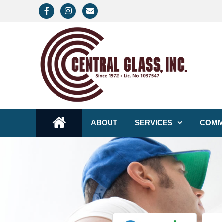
Facebook
Instagram
Email
ABOUT
SERVICES
COMM