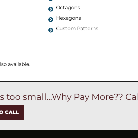
Octagons
Hexagons
Custom Patterns
so available.
is too small…Why Pay More?? Cal
TO CALL