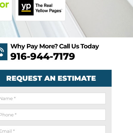
Why Pay More? Call Us Today
916-944-7179
REQUEST AN ESTIMATE
ame
hone
mail