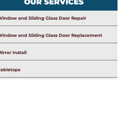
OUR SERVICES
indow and Sliding Glass Door Repair
Window and Sliding Glass Door Replacement
irror Install
Tabletops