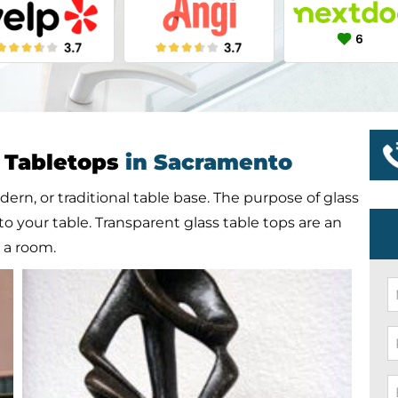
s Tabletops
in Sacramento
dern, or traditional table base. The purpose of glass
to your table. Transparent glass table tops are an
n a room.
N
*
P
*
E