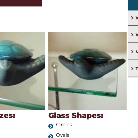
W
M
Glass Shapes:
zes:
Circles
Ovals