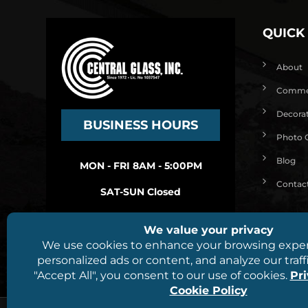
QUICK
About
Commerc
Decorat
BUSINESS HOURS
Photo G
Blog
MON - FRI 8AM - 5:00PM
Contac
SAT-SUN Closed