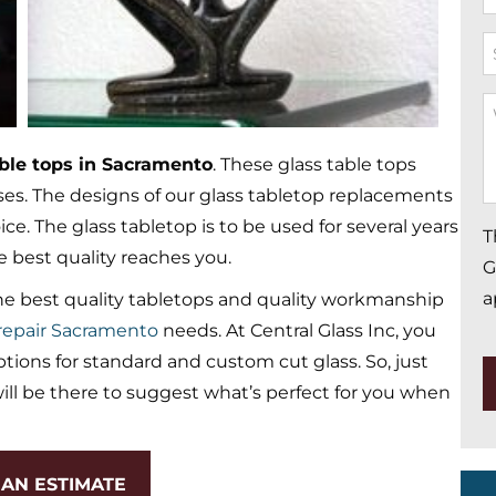
*
S
W
Y
able tops in Sacramento
. These glass table tops
M
sses. The designs of our glass tabletop replacements
*
e. The glass tabletop is to be used for several years
T
e best quality reaches you.
G
a
e best quality tabletops and quality workmanship
epair Sacramento
needs. At Central Glass Inc, you
ions for standard and custom cut glass. So, just
ll be there to suggest what’s perfect for you when
AN ESTIMATE