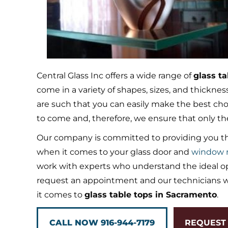
Central Glass Inc offers a wide range of
glass t
come in a variety of shapes, sizes, and thickne
are such that you can easily make the best choic
to come and, therefore, we ensure that only th
Our company is committed to providing you th
when it comes to your glass door and
window r
work with experts who understand the ideal opt
request an appointment and our technicians wi
it comes to
glass table tops in Sacramento
.
CALL NOW 916-944-7179
REQUEST 