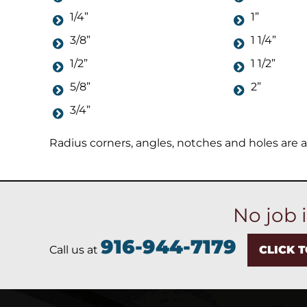
1/4”
1”
3/8”
1 1/4”
1/2”
1 1/2”
5/8”
2”
3/4”
Radius corners, angles, notches and holes are al
No job 
916-944-7179
Call us at
CLICK 