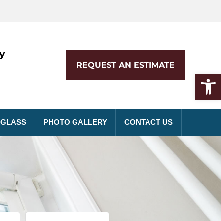
y
REQUEST AN ESTIMATE
Op
 GLASS
PHOTO GALLERY
CONTACT US