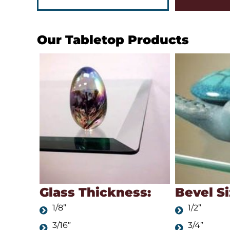
Our Tabletop Products
Glass Thickness:
Bevel Si
1/8”
1/2”
3/16”
3/4”