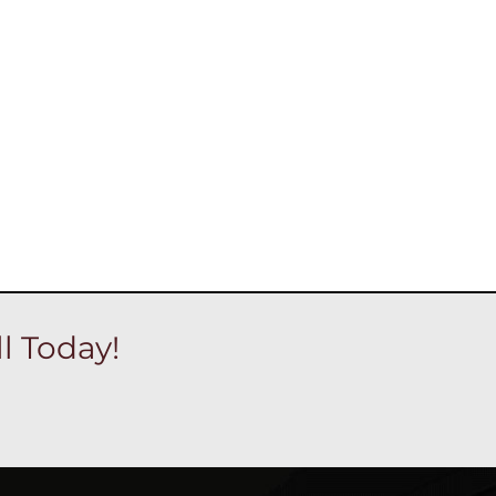
l Today!