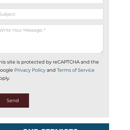
ubject
rite
our
essage
his site is protected by reCAPTCHA and the
oogle
Privacy Policy
and
Terms of Service
pply.
Send