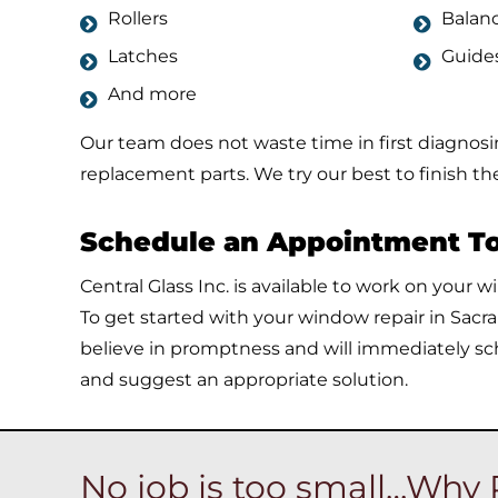
Rollers
Balan
Latches
Guide
And more
Our team does not waste time in first diagnos
replacement parts. We try our best to finish the 
Schedule an Appointment T
Central Glass Inc. is available to work on your 
To get started with your window repair in Sacr
believe in promptness and will immediately sc
and suggest an appropriate solution.
No job is too small…Why 