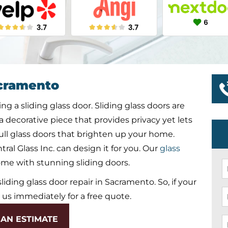
cramento
g a sliding glass door. Sliding glass doors are
 a decorative piece that provides privacy yet lets
r full glass doors that brighten up your home.
ral Glass Inc. can design it for you. Our
glass
ome with stunning sliding doors.
N
*
 sliding glass door repair in Sacramento. So, if your
P
l us immediately for a free quote.
*
AN ESTIMATE
E