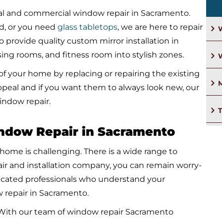
tial and commercial window repair in Sacramento.
d, or you need
glass tabletops
, we are here to repair
W
o provide quality custom mirror installation in
ng rooms, and fitness room into stylish zones.
f your home by replacing or repairing the existing
M
appeal and if you want them to always look new, our
indow repair.
indow Repair in Sacramento
 home is challenging. There is a wide range to
air and installation company, you can remain worry-
edicated professionals who understand your
 repair in Sacramento.
s. With our team of window repair Sacramento