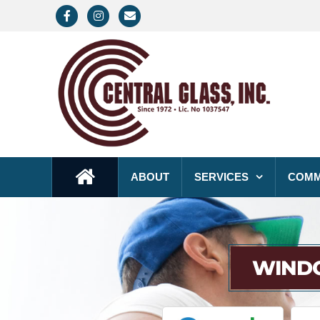
Facebook
Instagram
Email
ABOUT
SERVICES
COMM
WINDO