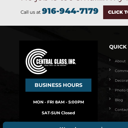
916-944-7179
Call us at
CLICK 
QUICK
About
Commerc
Decorat
BUSINESS HOURS
Photo G
Blog
MON - FRI 8AM - 5:00PM
Contac
SAT-SUN Closed