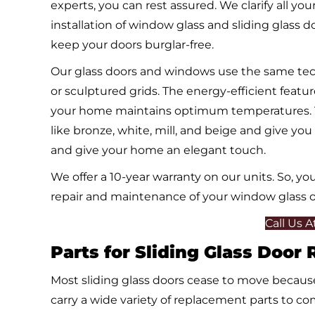
experts, you can rest assured. We clarify all yo
installation of window glass and sliding glass doo
keep your doors burglar-free.
Our glass doors and windows use the same techn
or sculptured grids. The energy-efficient featu
your home maintains optimum temperatures. The 
like bronze, white, mill, and beige and give yo
and give your home an elegant touch.
We offer a 10-year warranty on our units. So, 
repair and maintenance of your window glass or
Call Us 
Parts for Sliding Glass Door
Most sliding glass doors cease to move because
carry a wide variety of replacement parts to com