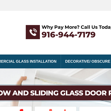
Why Pay More? Call Us Toda
916-944-7179
ERCIAL GLASS INSTALLATION
DECORATIVE/ OBSCURE
W AND SLIDING GLASS DOOR 