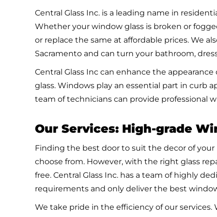
Central Glass Inc. is a leading name in residen
Whether your window glass is broken or fogge
or replace the same at affordable prices. We als
Sacramento and can turn your bathroom, dressi
Central Glass Inc can enhance the appearance o
glass. Windows play an essential part in curb 
team of technicians can provide professional w
Our Services: High-grade W
Finding the best door to suit the decor of your
choose from. However, with the right glass rep
free. Central Glass Inc. has a team of highly d
requirements and only deliver the best window
We take pride in the efficiency of our service