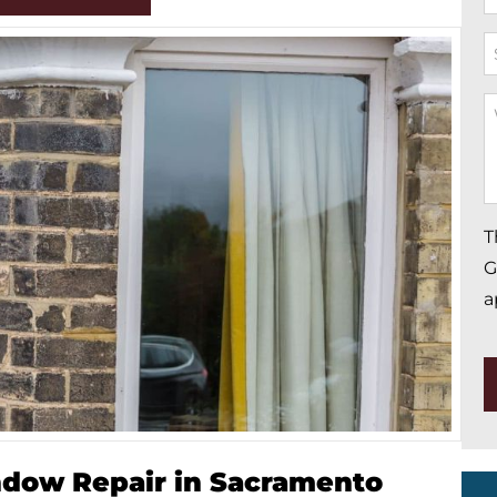
*
S
W
Y
M
*
T
G
a
ndow Repair in Sacramento