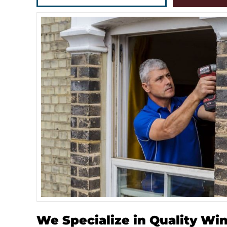
We Specialize in Quality Wi