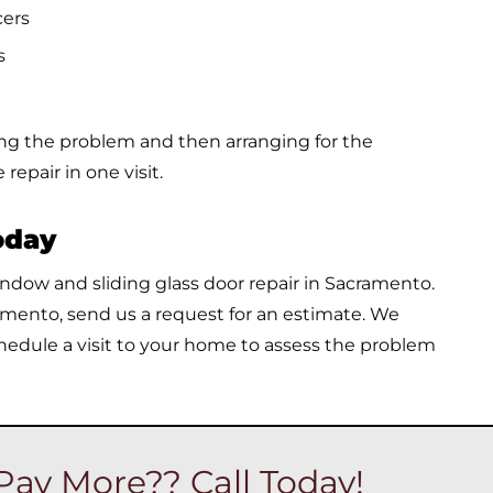
cers
s
ing the problem and then arranging for the
repair in one visit.
oday
window and sliding glass door repair in Sacramento.
amento, send us a request for an estimate. We
hedule a visit to your home to assess the problem
Pay More?? Call Today!