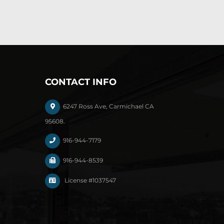
CONTACT INFO
6247 Ross Ave, Carmichael CA
95608.
916-944-7179
916-944-8539
License #1037547