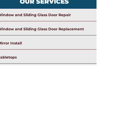
OUR SERVICES
indow and Sliding Glass Door Repair
Window and Sliding Glass Door Replacement
irror Install
Tabletops