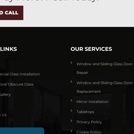
TO CALL
 LINKS
OUR SERVICES
Window and Sliding Glass Door
Repair
ial Glass Installation
Window and Sliding Glass Door
ive/ Obscure Glass
Replacement
allery
Mirror Installation
Tabletops
t Us
Privacy Policy
Cookie Policy