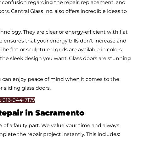
ur confusion regarding the repair, replacement, and
rs. Central Glass Inc. also offers incredible ideas to
ology. They are clear or energy-efficient with flat
re ensures that your energy bills don’t increase and
flat or sculptured grids are available in colors
u the sleek design you want. Glass doors are stunning
you can enjoy peace of mind when it comes to the
 sliding glass doors.
At 916-944-7179
 Repair in Sacramento
 of a faulty part. We value your time and always
plete the repair project instantly. This includes: