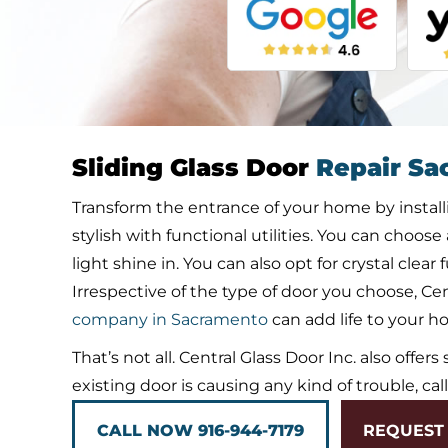
Sliding Glass Door
Repair Sa
Transform the entrance of your home by installin
stylish with functional utilities. You can choose
light shine in. You can also opt for crystal clea
Irrespective of the type of door you choose, Cent
company in Sacramento
can add life to your h
That’s not all. Central Glass Door Inc. also offers
existing door is causing any kind of trouble, cal
CALL NOW 916-944-7179
REQUEST 