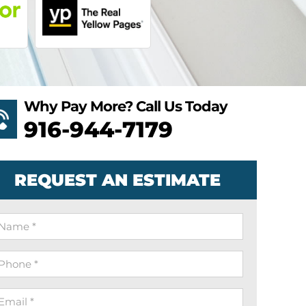
Why Pay More? Call Us Today
916-944-7179
REQUEST AN ESTIMATE
ame
hone
mail