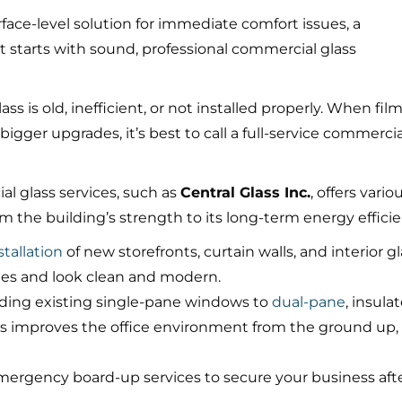
rface-level solution for immediate comfort issues, a
 starts with sound, professional commercial glass
 is old, inefficient, or not installed properly. When fil
bigger upgrades, it’s best to call a full-service commercia
al glass services, such as
Central Glass Inc.
, offers vario
 the building’s strength to its long-term energy efficie
tallation
of new storefronts, curtain walls, and interior g
des and look clean and modern.
ing existing single-pane windows to
dual-pane
, insula
glass improves the office environment from the ground up,
emergency board-up services to secure your business aft