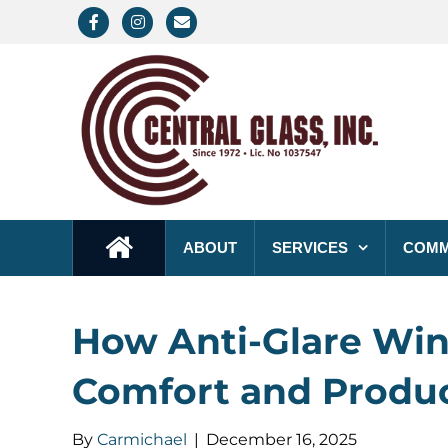
F
I
E
a
n
m
c
s
a
e
t
i
b
a
l
o
g
o
r
k
a
ABOUT
SERVICES
COMM
m
How Anti-Glare Win
Comfort and Produc
By
Carmichael
|
December 16, 2025