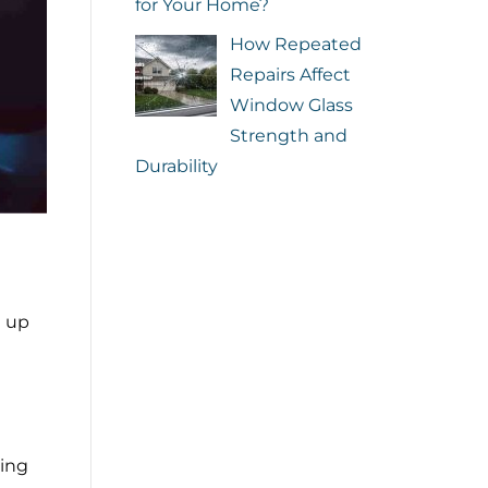
for Your Home?
How Repeated
Repairs Affect
Window Glass
Strength and
Durability
d up
ing