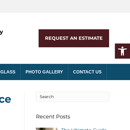
y
REQUEST AN ESTIMATE
Open toolbar
 GLASS
PHOTO GALLERY
CONTACT US
ce
Recent Posts