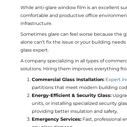
While anti-glare window film is an excellent su
comfortable and productive office environment
infrastructure.
Sometimes glare can feel worse because the glass
alone can’t fix the issue or your building needs 
glass expert.
A company specializing in all types of commerci
solutions. Hiring them improves everything from
Commercial Glass Installation:
Expert ins
partitions that meet modern building co
Energy-Efficient & Security Glass:
Upgrad
units, or installing specialized security 
providing better insulation and safety.
Emergency Services:
Fast, professional 