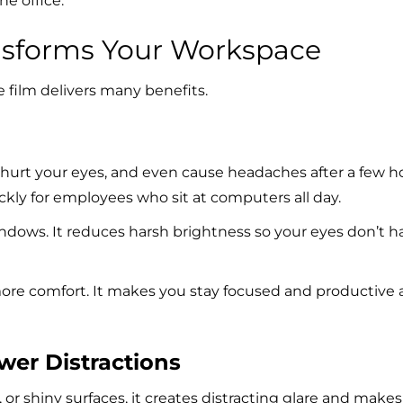
he office.
nsforms Your Workspace
e film delivers many benefits.
, hurt your eyes, and even cause headaches after
a few h
ickly for employees who sit at computers all day.
 windows. It reduces harsh brightness so your eyes don’t h
 more comfort. It makes you stay focused and productive a
ewer Distractions
 or shiny surfaces, it creates distracting glare and makes 