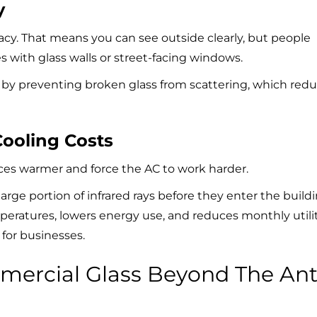
y
acy. That means you can see outside clearly, but people
ices with glass walls or street-facing windows.
 by preventing broken glass from scattering, which red
Cooling Costs
es warmer and force the AC to work harder.
large portion of infrared rays before they enter the build
mperatures, lowers energy use, and reduces monthly utili
n for businesses.
ercial Glass Beyond The Ant