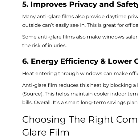
5. Improves Privacy and Safet
Many anti-glare films also provide daytime priv
outside can’t easily see in. This is great for off
Some anti-glare films also make windows safer
the risk of injuries.
6. Energy Efficiency & Lower 
Heat entering through windows can make offic
Anti-glare film reduces this heat by blocking a 
(
Source
). This helps maintain cooler indoor te
bills. Overall. It’s a smart long-term savings pla
Choosing The Right Comm
Glare Film