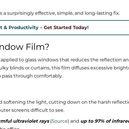
a surprisingly effective, simple, and long-lasting fix.
t & Productivity –
Get Started Today
!
indow Film?
g applied to glass windows that reduces the reflection a
lky blinds or curtains, this film diffuses excessive brigh
to pass through comfortably.
d softening the light, cutting down on the harsh reflect
er screens difficult to see.
mful ultraviolet rays
(
Source
) and
up to 97% of infrare