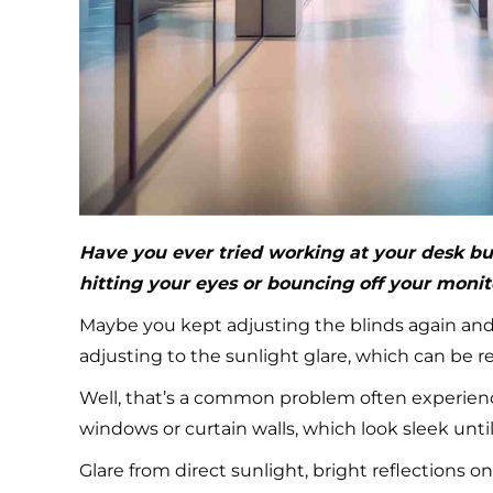
Have you ever tried working at your desk bu
hitting your eyes or bouncing off your monit
Maybe you kept adjusting the blinds again and 
adjusting to the sunlight glare, which can be 
Well, that’s a common problem often experienc
windows or curtain walls, which look sleek until
Glare from direct sunlight, bright reflections