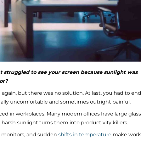
t struggled to see your screen because sunlight was
or?
again, but there was no solution. At last, you had to en
really uncomfortable and sometimes outright painful.
ed in workplaces. Many modern offices have large glass
 harsh sunlight turns them into productivity killers.
 on monitors, and sudden
shifts in temperature
make work