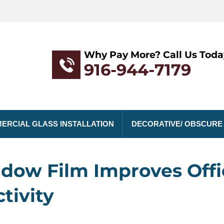
Why Pay More? Call Us Toda
916-944-7179
ERCIAL GLASS INSTALLATION
DECORATIVE/ OBSCURE
dow Film Improves Offi
tivity