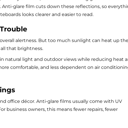
 Anti-glare film cuts down these reflections, so everyth
boards looks clearer and easier to read.
 Trouble
overall alertness. But too much sunlight can heat up th
 all that brightness.
ts in natural light and outdoor views while reducing heat 
 more comfortable, and less dependent on air conditionin
hings
and office décor. Anti-glare films usually come with UV
or business owners, this means fewer repairs, fewer