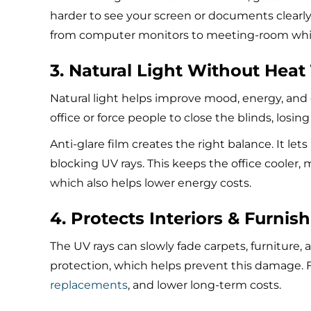
harder to see your screen or documents clearly.
from computer monitors to meeting-room white
3. Natural Light Without Heat
Natural light helps improve mood, energy, and 
office or force people to close the blinds, losing
Anti-glare film creates the right balance. It le
blocking UV rays. This keeps the office cooler,
which also helps lower energy costs.
4. Protects Interiors & Furnis
The UV rays can slowly fade carpets, furniture, 
protection, which helps prevent this damage. F
replacements
, and lower long-term costs.