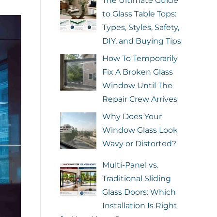
The Ultimate Guide
to Glass Table Tops:
Types, Styles, Safety,
DIY, and Buying Tips
How To Temporarily
Fix A Broken Glass
Window Until The
Repair Crew Arrives
Why Does Your
Window Glass Look
Wavy or Distorted?
Multi-Panel vs.
Traditional Sliding
Glass Doors: Which
Installation Is Right