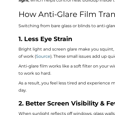
light
, which helps control heat buildup inside t
How Anti-Glare Film Tra
Switching from bare glass or blinds to anti-glar
1. Less Eye Strain
Bright light and screen glare make you squint
of work (
Source
). These small issues add up qu
Anti-glare film works like a soft filter on your
to work so hard.
As a result, you feel less tired and experience
day.
2. Better Screen Visibility & F
When sunlight reflects off windows, glass walls,