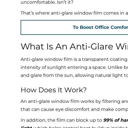
uncomfortable. Isn’t it?
That’s where anti-glare window film comes in as 
To Boost Office Comfor
What Is An Anti-Glare W
Anti-glare window film is a transparent coatin
intensity of sunlight entering a space. Unlike bu
and glare from the sun, allowing natural light 
How Does It Work?
An anti-glare window film works by filtering an
that can cause eye discomfort and make comput
In addition, the film can block up to
99% of har